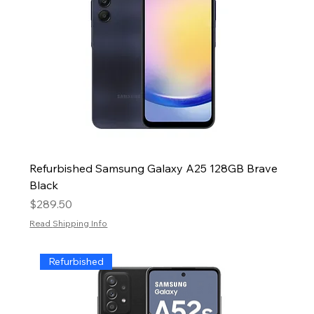
Refurbished Samsung Galaxy A25 128GB Brave
Black
Price
$289.50
Read Shipping Info
Refurbished