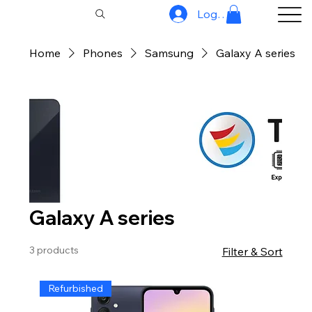
Log In
Home
Phones
Samsung
Galaxy A series
Galaxy A series
3 products
Filter & Sort
Refurbished