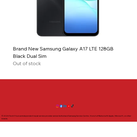
Brand New Samsung Galaxy A17 LTE 128GB
Black Dual Sim
Out of stock
© 2026 Tech4You is an independent repair service provider and an Authorised Samsung Service Centre. It is not affiliated with Apple, Microsoft, or other
brands.