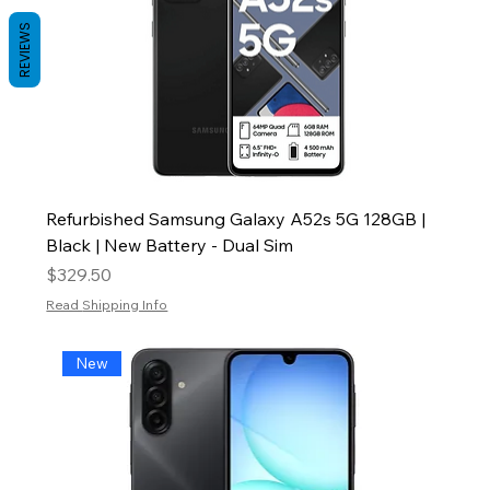
REVIEWS
Refurbished Samsung Galaxy A52s 5G 128GB |
Black | New Battery - Dual Sim
Price
$329.50
Read Shipping Info
New