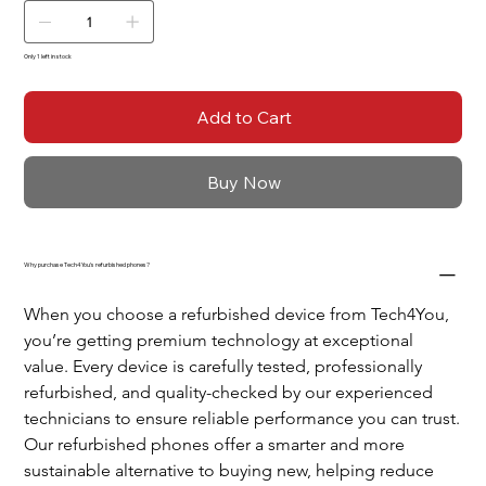
Only 1 left in stock
Add to Cart
Buy Now
Why purchase Tech4You's refurbished phones?
When you choose a refurbished device from Tech4You, 
you’re getting premium technology at exceptional 
value. Every device is carefully tested, professionally 
refurbished, and quality-checked by our experienced 
technicians to ensure reliable performance you can trust.
Our refurbished phones offer a smarter and more 
sustainable alternative to buying new, helping reduce 