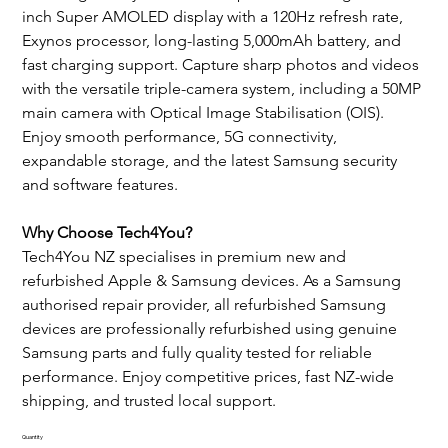
inch Super AMOLED display with a 120Hz refresh rate, 
Exynos processor, long-lasting 5,000mAh battery, and 
fast charging support. Capture sharp photos and videos 
with the versatile triple-camera system, including a 50MP 
main camera with Optical Image Stabilisation (OIS). 
Enjoy smooth performance, 5G connectivity, 
expandable storage, and the latest Samsung security 
and software features.
Why Choose Tech4You?
Tech4You NZ specialises in premium new and 
refurbished Apple & Samsung devices. As a Samsung 
authorised repair provider, all refurbished Samsung 
devices are professionally refurbished using genuine 
Samsung parts and fully quality tested for reliable 
performance. Enjoy competitive prices, fast NZ-wide 
shipping, and trusted local support.
Quantity