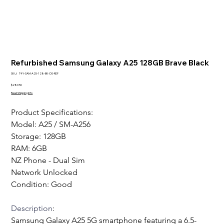
Refurbished Samsung Galaxy A25 128GB Brave Black
SKU
SKU:
T4Y-SAM-A25-128-BK-DS-REF
T4Y-
SAM-
Price
$289.50
A25-
Read Shipping Info
128-
BK-
DS-
Product Specifications:
REF
Model: A25 / SM-A256 
Storage: 128GB
RAM: 6GB
NZ Phone - Dual Sim
Network Unlocked
Condition: Good  
Description
:
Samsung Galaxy A25 5G smartphone featuring a 6.5-