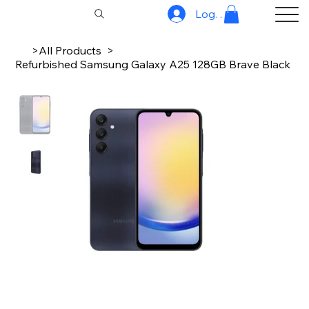
Log In
>
All Products
>
Refurbished Samsung Galaxy A25 128GB Brave Black