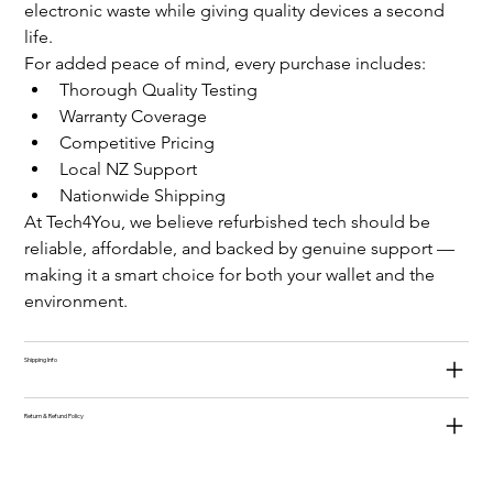
electronic waste while giving quality devices a second 
life.
For added peace of mind, every purchase includes:
Thorough Quality Testing
Warranty Coverage
Competitive Pricing
Local NZ Support
Nationwide Shipping
At Tech4You, we believe refurbished tech should be 
reliable, affordable, and backed by genuine support — 
making it a smart choice for both your wallet and the 
environment.
Shipping Info
Return & Refund Policy