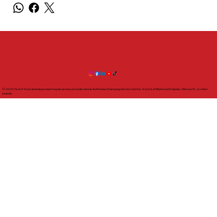
© 2026 Tech4You is an independent repair service provider and an Authorised Samsung Service Centre. It is not affiliated with Apple, Microsoft, or other
brands.