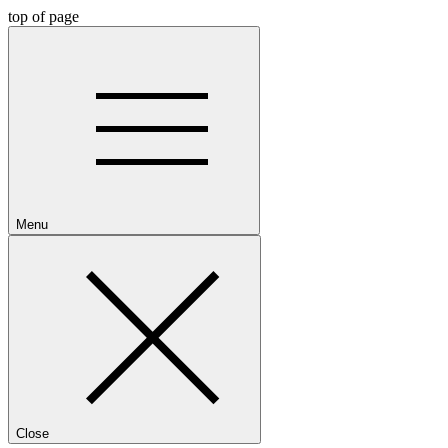
top of page
Menu
Close