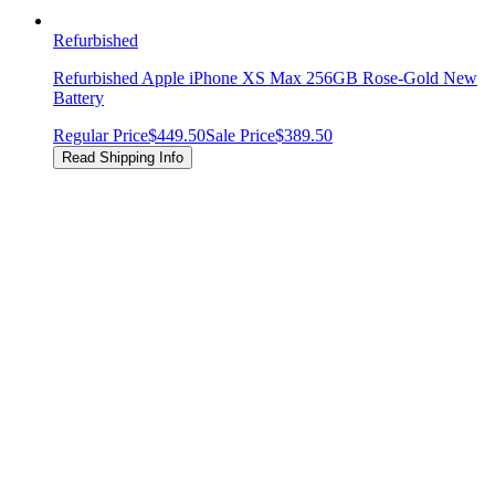
Refurbished
Refurbished Apple iPhone XS Max 256GB Rose-Gold New
Battery
Regular Price
$449.50
Sale Price
$389.50
Read Shipping Info