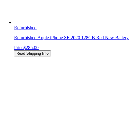
Refurbished
Refurbished Apple iPhone SE 2020 128GB Red New Battery
Price
$285.00
Read Shipping Info