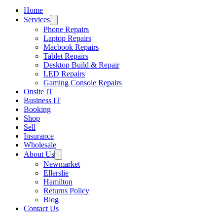
Home
Services
Phone Repairs
Laptop Repairs
Macbook Repairs
Tablet Repairs
Desktop Build & Repair
LED Repairs
Gaming Console Repairs
Onsite IT
Business IT
Booking
Shop
Sell
Insurance
Wholesale
About Us
Newmarket
Ellerslie
Hamilton
Returns Policy
Blog
Contact Us