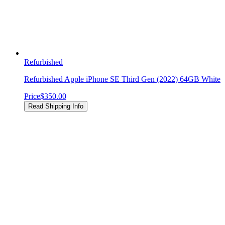
Refurbished
Refurbished Apple iPhone SE Third Gen (2022) 64GB White
Price
$350.00
Read Shipping Info