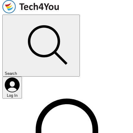
Search
Log In