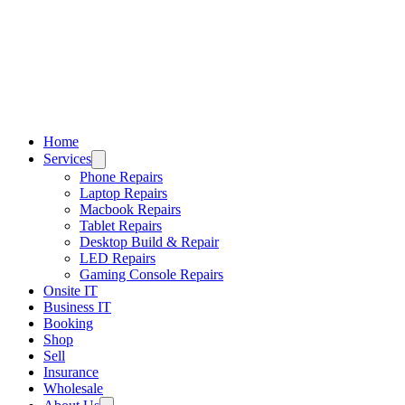
Home
Services
Phone Repairs
Laptop Repairs
Macbook Repairs
Tablet Repairs
Desktop Build & Repair
LED Repairs
Gaming Console Repairs
Onsite IT
Business IT
Booking
Shop
Sell
Insurance
Wholesale