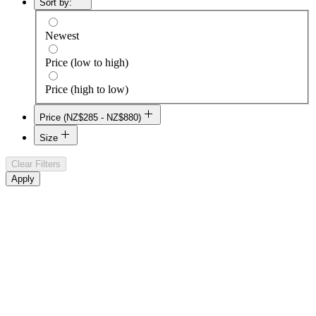
Sort by:
Newest
Price (low to high)
Price (high to low)
Price (NZ$285 - NZ$880)
NZ$285
Size
NZ$880
Clear Filters
128 GB
Apply