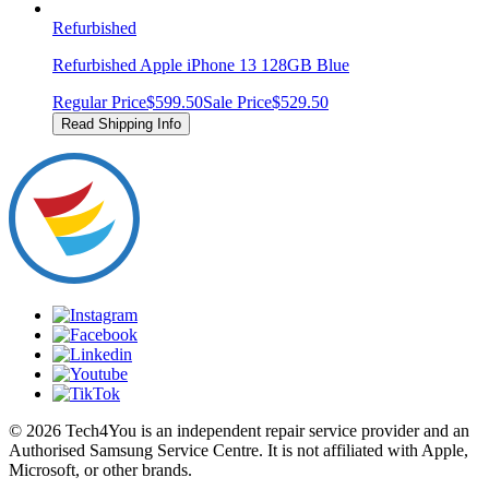
Refurbished
Refurbished Apple iPhone 13 128GB Blue
Regular Price
$599.50
Sale Price
$529.50
Read Shipping Info
© 2026 Tech4You is an independent repair service provider and an
Authorised Samsung Service Centre. It is not affiliated with Apple,
Microsoft, or other brands.