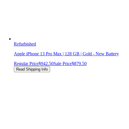
Refurbished
Apple iPhone 13 Pro Max | 128 GB | Gold - New Battery
Regular Price
$942.50
Sale Price
$879.50
Read Shipping Info