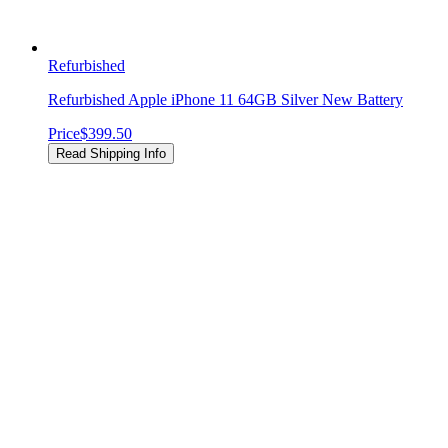
Refurbished
Refurbished Apple iPhone 11 64GB Silver New Battery
Price
$399.50
Read Shipping Info