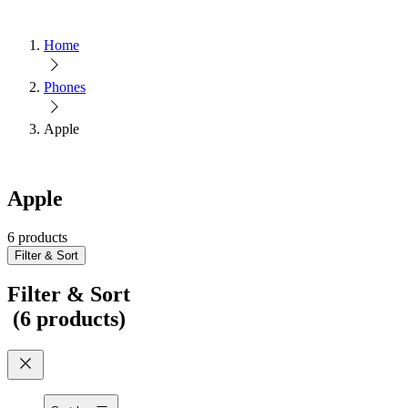
Home
Phones
Apple
Apple
6 products
Filter & Sort
Filter & Sort
(
6 products
)