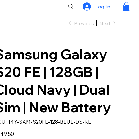
Log In
Previous
Next
Samsung Galaxy
S20 FE | 128GB |
Cloud Navy | Dual
Sim | New Battery
SKU
KU:
T4Y-SAM-S20FE-128-BLUE-DS-REF
T4Y-
SAM-
S20FE-
e
49.50
128-
BLUE-