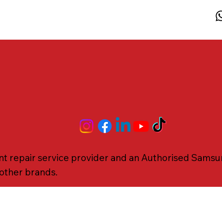
 repair service provider and an Authorised Samsung
r other brands.