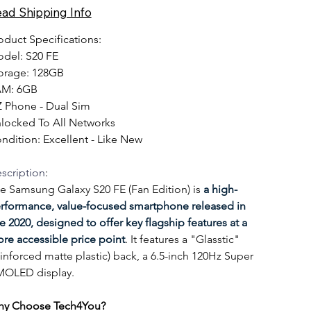
DS-
ad Shipping Info
REF
oduct Specifications:
del: S20 FE 
orage: 128GB
M: 6GB
 Phone - Dual Sim
locked To All Networks
ndition: Excellent - Like New
scription
:
e Samsung Galaxy S20 FE (Fan Edition) is 
a high-
rformance, value-focused smartphone released in 
te 2020, designed to offer key flagship features at a 
re accessible price point
. It features a "Glasstic" 
einforced matte plastic) back, a 6.5-inch 120Hz Super 
OLED display.
y Choose Tech4You?