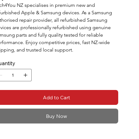
ch4You NZ specialises in premium new and 
furbished Apple & Samsung devices. As a Samsung 
thorised repair provider, all refurbished Samsung 
vices are professionally refurbished using genuine 
msung parts and fully quality tested for reliable 
rformance. Enjoy competitive prices, fast NZ-wide 
ipping, and trusted local support.
antity
Add to Cart
Buy Now