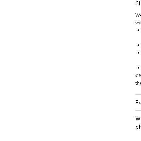
Sh
We
wi
👉
th
Re
Wh
p