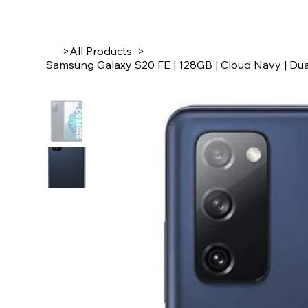
>
All Products
>
Samsung Galaxy S20 FE | 128GB | Cloud Navy | Dua