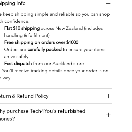
ipping Info
 keep shipping simple and reliable so you can shop 
th confidence.
Flat $10 shipping
 across New Zealand (includes 
handling & fulfilment)
Free shipping on orders over $1000
Orders are 
carefully packed
 to ensure your items 
arrive safely
Fast dispatch
 from our Auckland store
 You’ll receive tracking details once your order is on 
e way.
turn & Refund Policy
y purchase Tech4You's refurbished
hones?