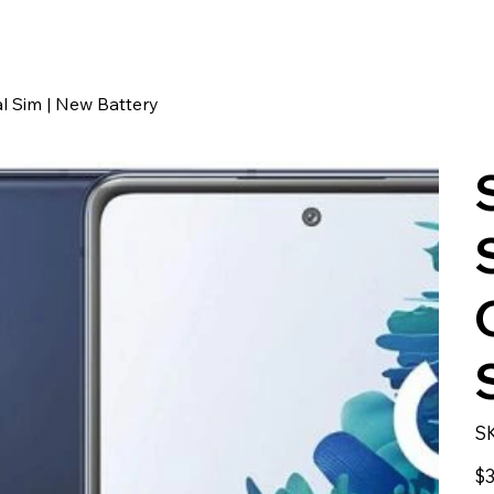
l Sim | New Battery
S
Pric
$3