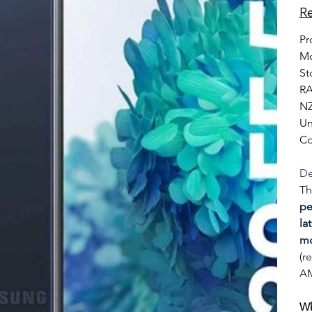
Re
Pr
Mo
St
RA
NZ
Un
Co
De
Th
pe
la
mo
(r
AM
Wh