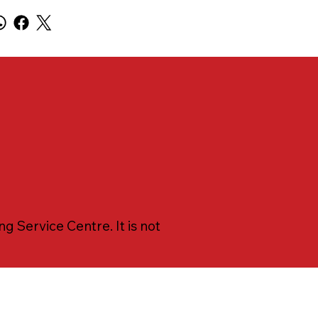
 Service Centre. It is not