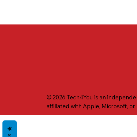
© 2026 Tech4You is an independent
affiliated with Apple, Microsoft, o