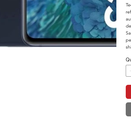
Te
re
au
de
Sa
pe
sh
Qu