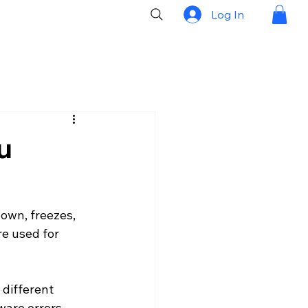
Log In
u
own, freezes, 
e used for 
 different 
ware errors, 