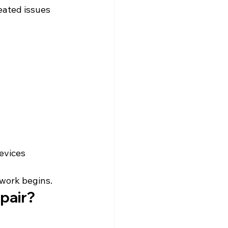
eated issues 
evices 
 work begins.
pair?