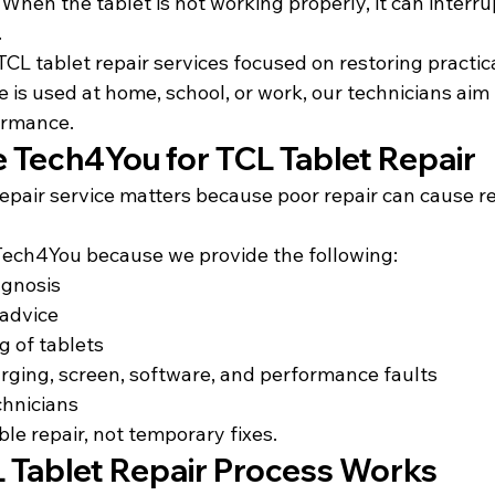
When the tablet is not working properly, it can interru
.
L tablet repair services focused on restoring practical
is used at home, school, or work, our technicians aim t
ormance.
Tech4You for TCL Tablet Repair
repair service matters because poor repair can cause r
Tech4You because we 
provide the following:
agnosis
 advice
g of tablets
rging, screen, software, and performance faults
chnicians
ble repair, not temporary fixes.
 Tablet Repair Process Works