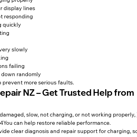
r display lines
t responding
g quickly
ting
very slowly
king
ns failing
g down randomly
p prevent more serious faults.
epair NZ – Get Trusted Help from 
s damaged, slow, not charging, or not working properly, 
4You can help restore reliable performance.
ide clear diagnosis and repair support for charging, sc