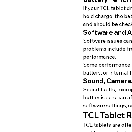
If your TCL tablet d
hold charge, the bat
and should be chec
Software and A
Software issues can
problems include fre
performance.
Some performance is
battery, or internal
Sound, Camera,
Sound faults, micro
button issues can 
software settings, o
TCL Tablet R
TCL tablets are ofte