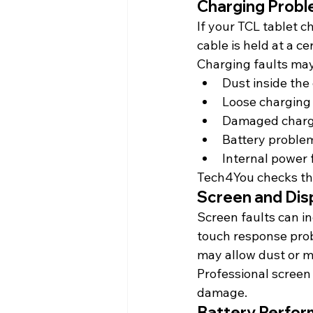
Charging Prob
If your TCL tablet c
cable is held at a c
Charging faults may
Dust inside the
Loose charging
Damaged charg
Battery proble
Internal power 
Tech4You checks th
Screen and Dis
Screen faults can inc
touch response prob
may allow dust or mo
Professional screen 
damage.
Battery Perfo