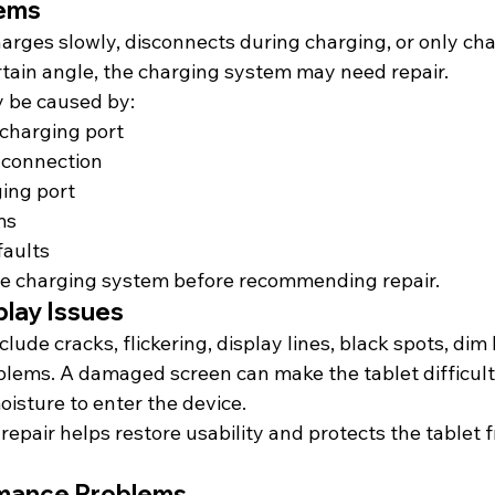
lems
harges slowly, disconnects during charging, or only ch
ertain angle, the charging system may need repair.
 be caused by:
 charging port
 connection
ing port
ms
faults
e charging system before recommending repair.
play Issues
lude cracks, flickering, display lines, black spots, dim 
lems. A damaged screen can make the tablet difficult
isture to enter the device.
repair helps restore usability and protects the tablet 
rmance Problems