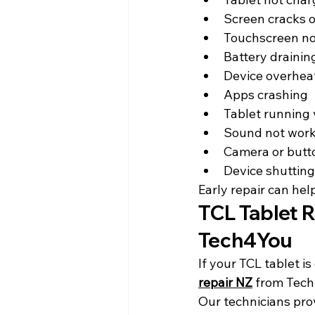
Screen cracks o
Touchscreen no
Battery drainin
Device overhea
Apps crashing
Tablet running 
Sound not wor
Camera or butto
Device shuttin
Early repair can hel
TCL Tablet R
Tech4You
If your TCL tablet i
repair NZ
 from Tech
Our technicians prov