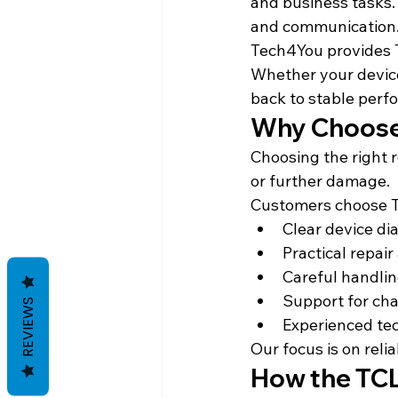
and business tasks. 
and communication
Tech4You provides TC
Whether your device 
back to stable perf
Why Choose 
Choosing the right 
or further damage.
Customers choose 
Clear device di
Practical repair
Careful handlin
Support for cha
REVIEWS
Experienced te
Our focus is on relia
How the TCL