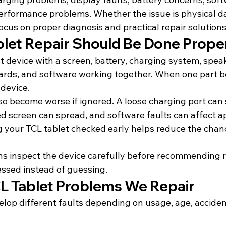
erformance problems. Whether the issue is physical d
focus on proper diagnosis and practical repair solutions
let Repair Should Be Done Prope
t device with a screen, battery, charging system, spea
oards, and software working together. When one part b
 device.
lso become worse if ignored. A loose charging port can
ed screen can spread, and software faults can affect a
g your TCL tablet checked early helps reduce the chanc
s inspect the device carefully before recommending re
essed instead of guessing.
 Tablet Problems We Repair
elop different faults depending on usage, age, acciden