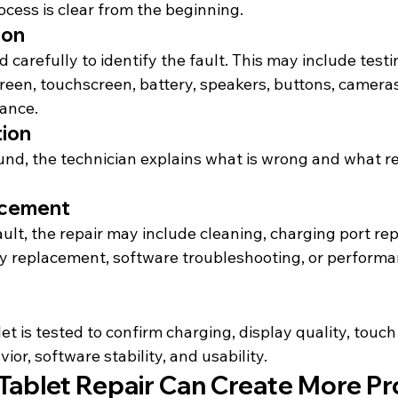
ocess is clear from the beginning.
ion
d carefully to identify the fault. This may include testi
reen, touchscreen, battery, speakers, buttons, cameras
ance.
tion
ound, the technician explains what is wrong and what r
acement
lt, the repair may include cleaning, charging port repa
y replacement, software troubleshooting, or performa
let is tested to confirm charging, display quality, touc
vior,
 software stability, and usability.
ablet Repair Can Create More P