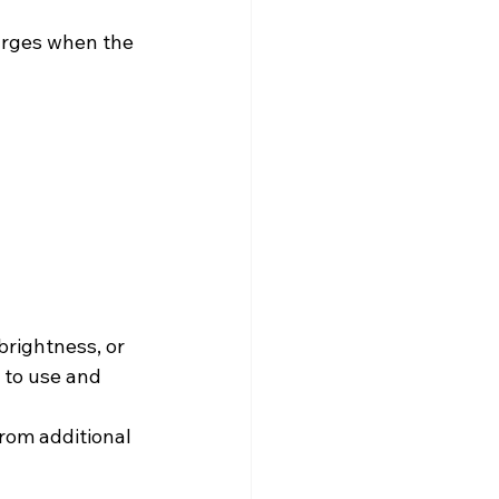
arges when the 
brightness, or 
 to use and 
from additional 