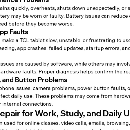
rains quickly, overheats, shuts down unexpectedly, or s
tery may be worn or faulty. Battery issues can reduce d
ked before they become worse.
pp Faults
 make a TCL tablet slow, unstable, or frustrating to u
ezing, app crashes, failed updates, startup errors, an
sues are caused by software, while others may involv
 hardware faults. Proper diagnosis helps confirm the re
 and Button Problems
phone issues, camera problems, power button faults, 
affect daily use. These problems may come from hardw
r internal connections.
epair for Work, Study, and Daily 
n used for online classes, video calls, emails, browsing