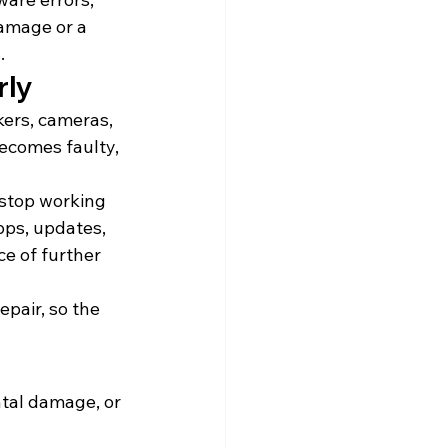
amage or a 
.
rly
kers, cameras, 
ecomes faulty, 
 stop working 
pps, updates, 
e of further 
pair, so the 
tal damage, or 