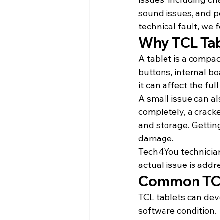
sound issues, and p
technical fault, we 
Why TCL Tab
A tablet is a compac
buttons, internal b
it can affect the full
A small issue can a
completely, a crack
and storage. Gettin
damage.
Tech4You technician
actual issue is addr
Common TCL
TCL tablets can dev
software condition.