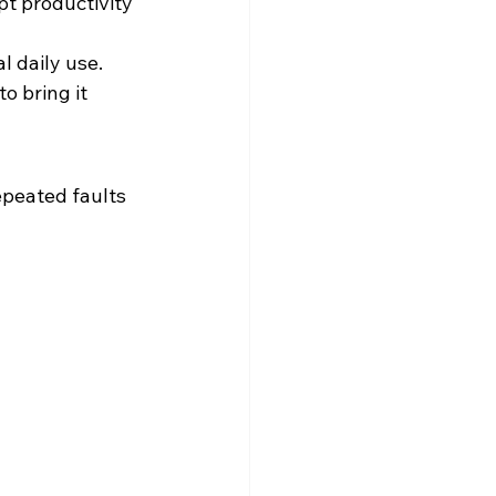
pt productivity 
 daily use. 
o bring it 
epeated faults 