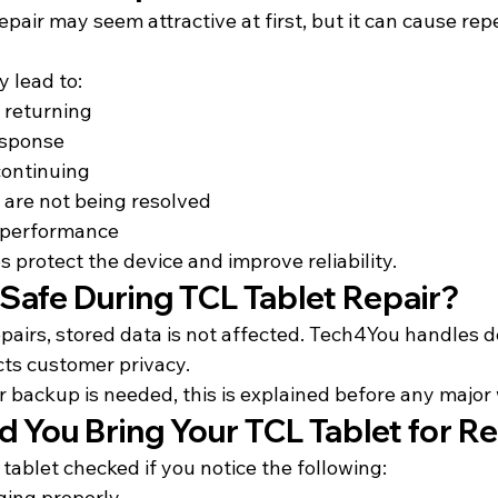
epair may seem attractive at first, but it can cause rep
 lead to:
 returning
esponse
continuing
 are not being resolved
 performance
s protect the device and improve reliability.
 Safe During TCL Tablet Repair?
pairs, stored data is not affected. Tech4You handles d
cts customer privacy.
or backup is needed, this is explained before any major
 You Bring Your TCL Tablet for Re
tablet checked if you 
notice the following:
ging properly