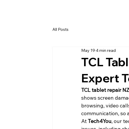
All Posts
May 19
4 min read
TCL Tabl
Expert T
TCL tablet repair N
shows screen damage
browsing, video cal
communication, so a
At 
Tech4You
, our t
issues, including ch