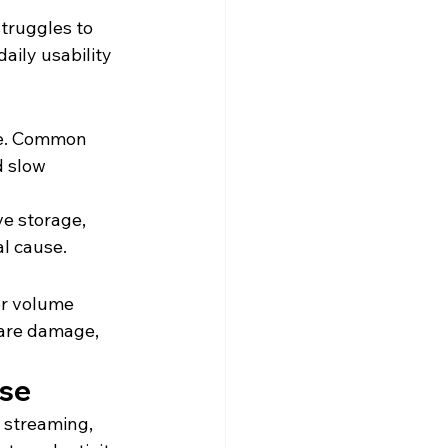
truggles to 
aily usability 
se. Common 
d slow 
e storage, 
al cause.
or volume 
are damage, 
Use
, streaming, 