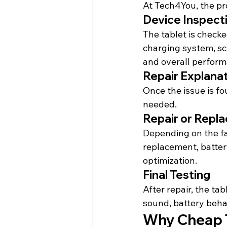
At Tech4You, the pr
Device Inspect
The tablet is checke
charging system, sc
and overall perform
Repair Explana
Once the issue is f
needed.
Repair or Repl
Depending on the fau
replacement, batter
optimization.
Final Testing
After repair, the tab
sound, battery 
beha
Why Cheap T