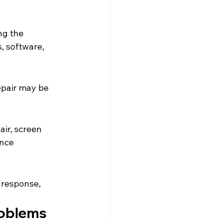
ng the 
, software, 
epair may be 
ir, screen 
nce 
h response, 
roblems