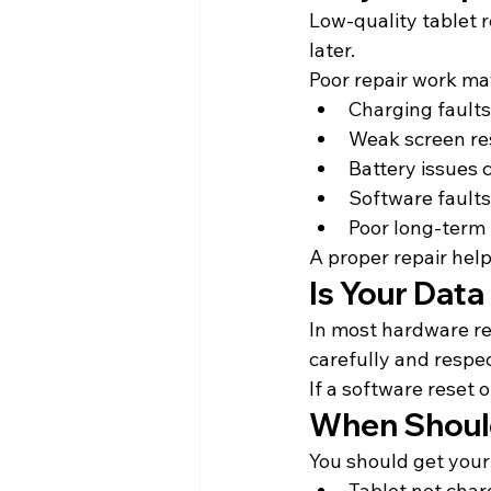
Low-quality tablet r
later.
Poor repair work may
Charging faults
Weak screen r
Battery issues 
Software faults
Poor long-term
A proper repair help
Is Your Data
In most hardware re
carefully and respe
If a software reset 
When Should
You should get your 
Tablet not char