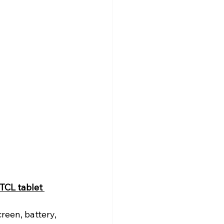
TCL tablet 
reen, battery, 