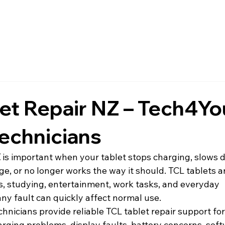
et Repair NZ – Tech4Yo
echnicians
Z
 is important when your tablet stops charging, slows d
, or no longer works the way it should. TCL tablets ar
ls, studying, entertainment, work tasks, and everyday 
ny fault can quickly affect normal use.
echnicians provide reliable TCL tablet repair support for
arging problems, display faults, battery concerns, soft