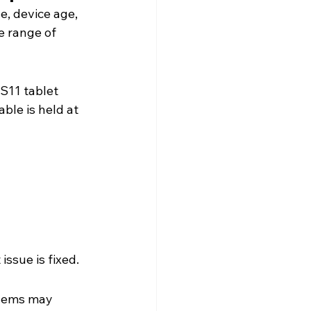
, device age, 
 range of 
S11 tablet 
ble is held at 
 issue is fixed.
blems may 