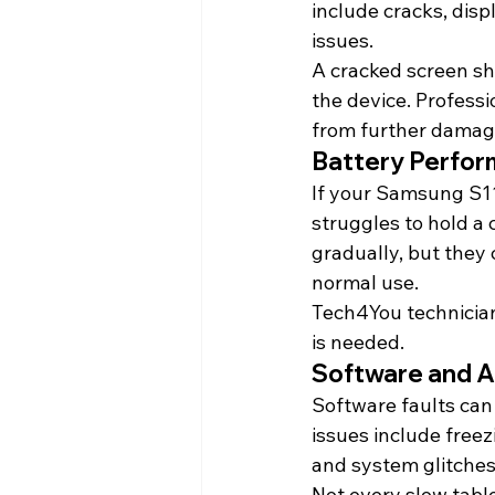
include cracks, disp
issues.
A cracked screen sh
the device. Professi
from further damag
Battery Perfor
If your Samsung S11
struggles to hold a 
gradually, but they
normal use.
Tech4You technician
is needed.
Software and 
Software faults can 
issues include freez
and system glitches
Not every slow tabl