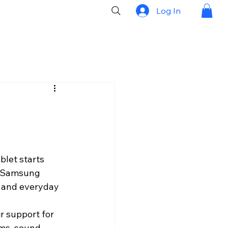
Log In
blet starts 
A Samsung 
, and everyday 
r support for 
ems, sound 