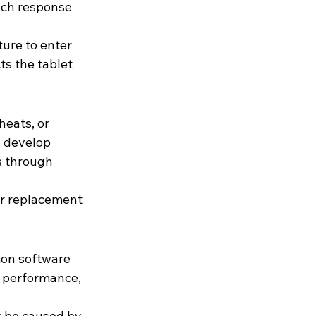
ouch response 
ure to enter 
ts the tablet 
eats, or 
n develop 
s through 
r replacement 
mon software 
w performance, 
 be caused by 