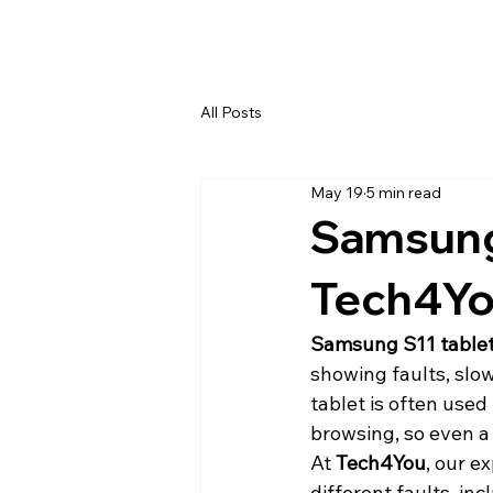
All Posts
May 19
5 min read
Samsung 
Tech4Yo
Samsung S11 tablet
showing faults, slo
tablet is often used
browsing, so even a 
At 
Tech4You
, our e
different faults, i