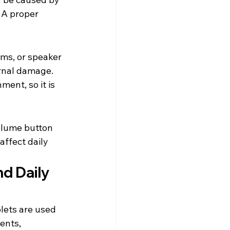
 A proper 
ms, or speaker 
ernal damage.
ent, so it is 
olume button 
affect daily 
d Daily 
ets are used 
ents, 