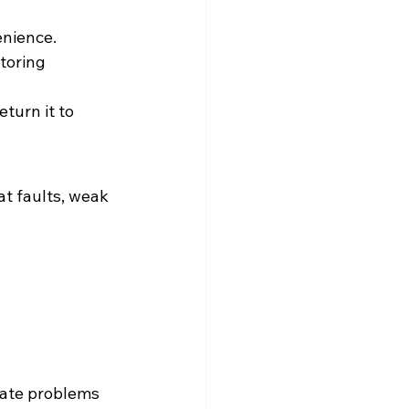
enience. 
toring 
turn it to 
at faults, weak 
eate problems 