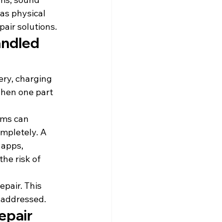
as physical 
pair solutions.
ndled 
ery, charging 
hen one part 
ems can 
mpletely. A 
 apps, 
he risk of 
pair. This 
 addressed.
epair