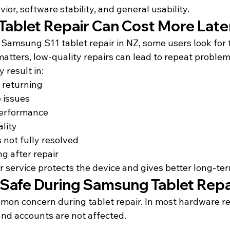
ior, software stability, and general usability.
ablet Repair Can Cost More Late
Samsung S11 tablet repair in NZ, some users look for 
matters, low-quality repairs can lead to repeat problem
 result in:
 returning
 issues
performance
ality
 not fully resolved
ng after repair
r service protects the device and gives better long-te
a Safe During Samsung Tablet Repa
mon concern during tablet repair. In most hardware re
 and accounts are not affected.