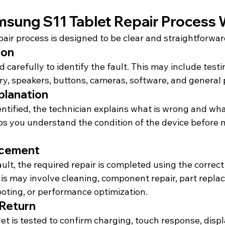
sung S11 Tablet Repair Process
air process is designed to be clear and straightforwar
ion
d carefully to identify the fault. This may include testi
ery, speakers, buttons, cameras, software, and general
planation
entified, the technician explains what is wrong and wh
ps you understand the condition of the device before 
acement
lt, the required repair is completed using the correct
his may involve cleaning, component repair, part repla
oting, or performance optimization.
 Return
let is tested to confirm charging, touch response, displ