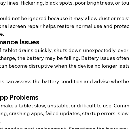
lay lines, flickering, black spots, poor brightness, or t
ould not be ignored because it may allow dust or moist
onal screen repair helps restore normal use and protec
e.
mance Issues
 tablet drains quickly, shuts down unexpectedly, overh
charge, the battery may be failing. Battery issues ofte
 can become disruptive when the device no longer last
s can assess the battery condition and advise whethe
App Problems
make a tablet slow, unstable, or difficult to use. Com
ing, crashing apps, failed updates, startup errors, slo
.
et needs a part replacement. Sometimes the issue may