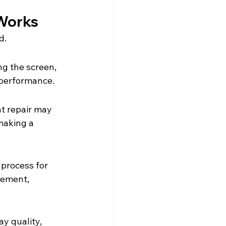
 Works
d.
ng the screen, 
 performance.
at repair may 
making a 
 process for 
cement, 
ay quality, 