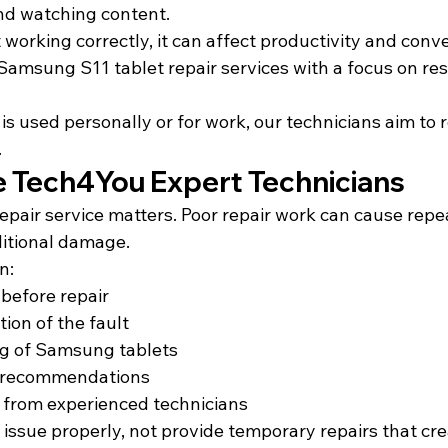
nd watching content.
 working correctly, it can affect productivity and conv
amsung S11 tablet repair services with a focus on res
s used personally or for work, our technicians aim to re
.
Tech4You Expert Technicians
epair service matters. Poor repair work can cause repe
itional damage.
n:
 before repair
ion of the fault
ng of Samsung tablets
ir recommendations
e from experienced technicians
he issue properly, not provide temporary repairs that cr