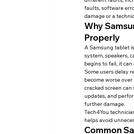
faults, software er
damage or a technica
Why Samsung
Properly
A Samsung tablet is 
system, speakers, c
begins to fail, it ca
Some users delay rep
become worse over t
cracked screen can 
updates, and perfor
further damage.
Tech4You technician
helps avoid unneces
Common Sam