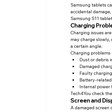
Samsung tablets can
accidental damage, 
Samsung S11 tablet
Charging Prob
Charging issues are
may charge slowly, 
a certain angle.
Charging problems 
Dust or debris 
Damaged charg
Faulty charging
Battery-related
Internal power 
Tech4You 
check
 th
Screen and Disp
A damaged screen c