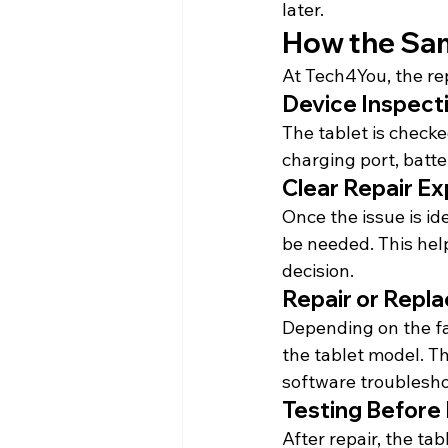
later.
How the Sam
At Tech4You, the rep
Device Inspect
The tablet is checke
charging port, batt
Clear Repair Ex
Once the issue is id
be needed. This hel
decision.
Repair or Repl
Depending on the fau
the tablet model. T
software troublesho
Testing Before
After repair, the tab