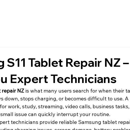
S11 Tablet Repair NZ –
u Expert Technicians
 repair NZ
 is what many users search for when their ta
ws down, stops charging, or becomes difficult to use. 
 for work, study, streaming, video calls, business tasks
small issue can quickly interrupt your routine.
xpert technicians provide reliable Samsung tablet repai
ncluding charging issues, screen damage, battery probl