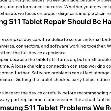
rors, and performance concerns. Whether your device h
l issue, we focus on proper diagnosis and practical re
 S11 Tablet Repair Should Be Ha
a compact device with a delicate screen, internal batt
ameras, connectors, and software working together. W
n affect the full device experience.
air because the tablet still turns on, but small probl
ime. A loose charging connection can stop working co
spread further. Software problems can affect storage,
mance. Getting the tablet checked early helps reduce t
s inspect the device carefully before recommending re
sary part replacement and ensures the actual fault is
sung S11 Tablet Problems We R