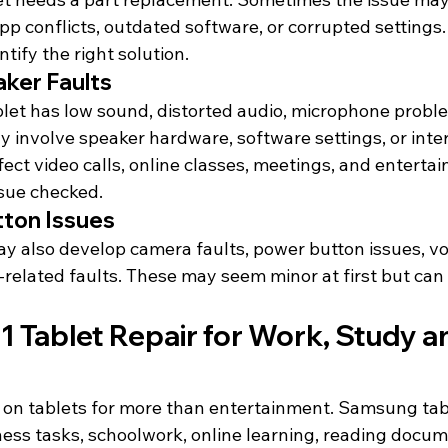
p conflicts, outdated software, or corrupted settings.
tify the right solution.
ker Faults
let has low sound, distorted audio, microphone proble
ay involve speaker hardware, software settings, or int
ect video calls, online classes, meetings, and entertainm
ssue checked.
ton Issues
 also develop camera faults, power button issues, v
-related faults. These may seem minor at 
first but
 can 
Tablet Repair for Work, Study an
on tablets for more than entertainment. Samsung tabl
iness tasks, schoolwork, online learning, reading docum