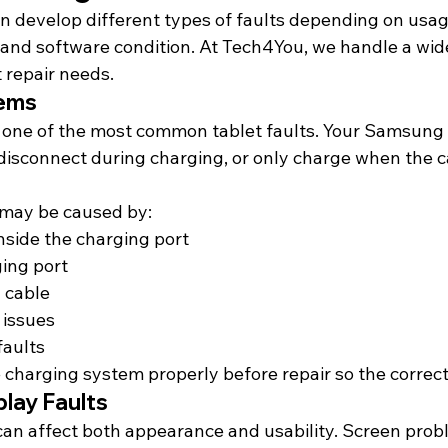
 develop different types of faults depending on usage
and software condition. At Tech4You, we handle a wide
 repair needs.
lems
 one of the most common tablet faults. Your Samsung 
disconnect during charging, or only charge when the ca
may be caused by:
inside the charging port
ing port
 cable
 issues
faults
e charging system properly before 
repair so
 the correct
lay Faults
an affect both appearance and usability. Screen pro