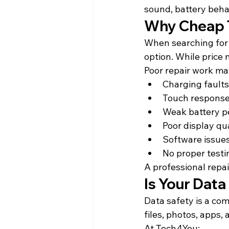
sound, battery behav
Why Cheap T
When searching for 
option. While price 
Poor repair work may
Charging faults
Touch response
Weak battery 
Poor display qu
Software issues
No proper testi
A professional repai
Is Your Dat
Data safety is a com
files, photos, apps,
At Tech4You: