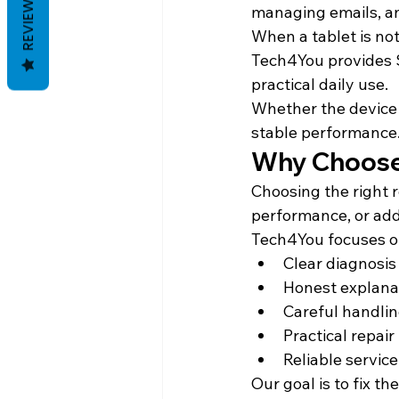
REVIEWS
managing emails, a
When a tablet is not
Tech4You provides S
practical daily use.
Whether the device i
stable performance
Why Choose 
Choosing the right r
performance, or add
Tech4You focuses o
Clear diagnosis
Honest explanat
Careful handli
Practical repa
Reliable servic
Our goal is to fix t