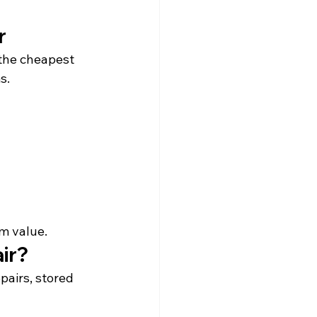
r
the cheapest 
s.
rm value.
ir?
pairs, stored 