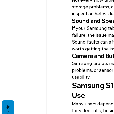
storage problems, ap
inspection helps iden
Sound and Spea
If your Samsung tab
failure, the issue m
Sound faults can aff
worth getting the i
Camera and But
Samsung tablets may
problems, or sensor
usability.
Samsung S11 
Use
Many users depend 
for video calls, bus