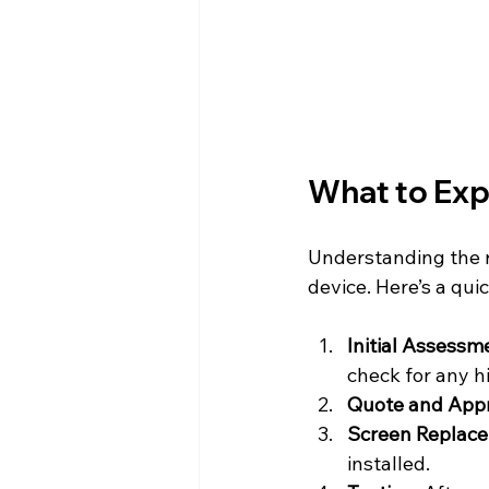
What to Exp
Understanding the r
device. Here’s a qu
Initial Assessm
check for any h
Quote and App
Screen Replac
installed.