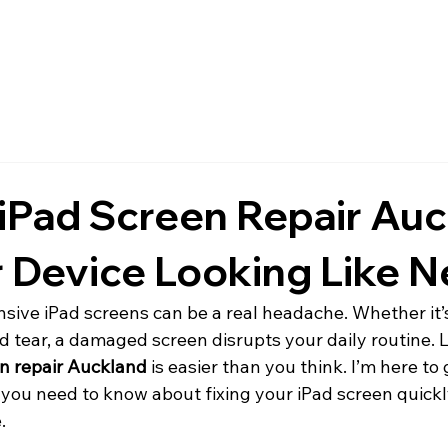
 iPad Screen Repair Auc
 Device Looking Like 
sive iPad screens can be a real headache. Whether it’
d tear, a damaged screen disrupts your daily routine. Lu
en repair Auckland
 is easier than you think. I’m here to
you need to know about fixing your iPad screen quickly
.