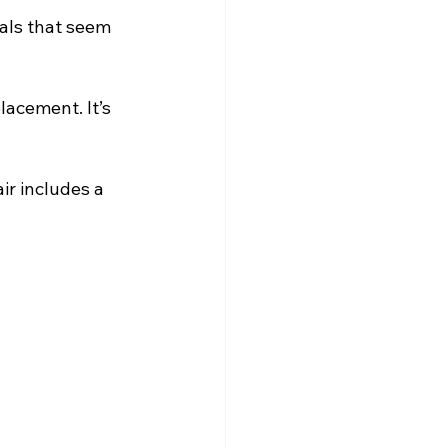
eals that seem 
acement. It’s 
ir includes a 