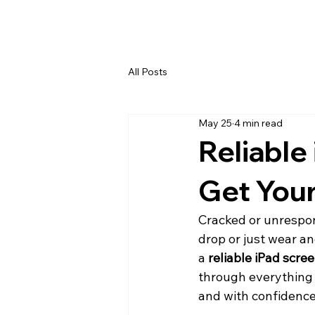
All Posts
May 25
4 min read
Reliable
Get Your
Cracked or unrespon
drop or just wear an
a 
reliable iPad scre
through everything 
and with confidence