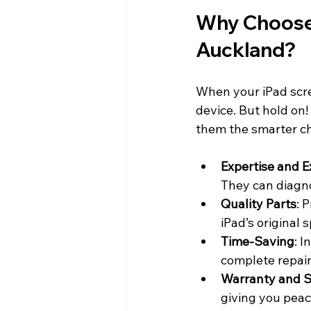
Why Choose 
Auckland?
When your iPad scree
device. But hold on!
them the smarter ch
Expertise and E
They can diagno
Quality Parts
: 
iPad’s original 
Time-Saving
: I
complete repair
Warranty and 
giving you peac