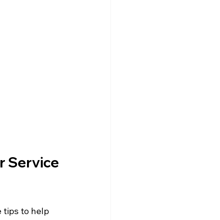
r Service 
tips to help 