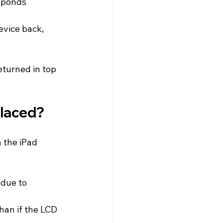
sponds 
evice back, 
eturned in top 
placed?
 the iPad 
 due to 
than if the LCD 