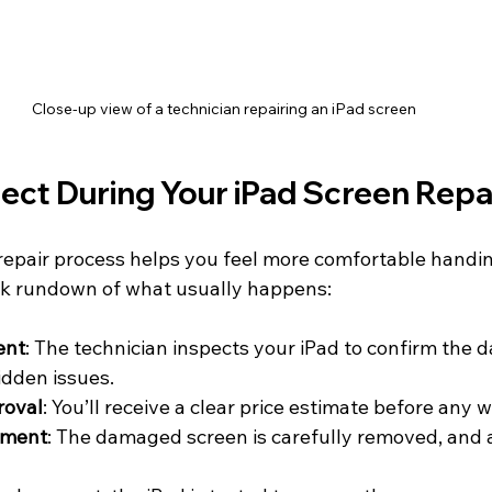
Close-up view of a technician repairing an iPad screen
ect During Your iPad Screen Repa
epair process helps you feel more comfortable handin
ick rundown of what usually happens:
ent
: The technician inspects your iPad to confirm the
idden issues.
roval
: You’ll receive a clear price estimate before any 
ement
: The damaged screen is carefully removed, and a