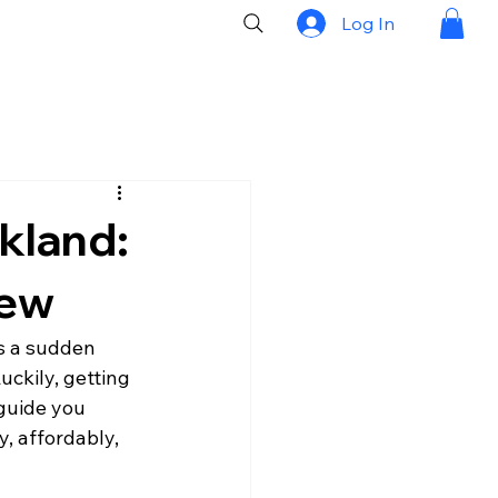
Log In
kland:
New
s a sudden 
ckily, getting 
 guide you 
, affordably, 