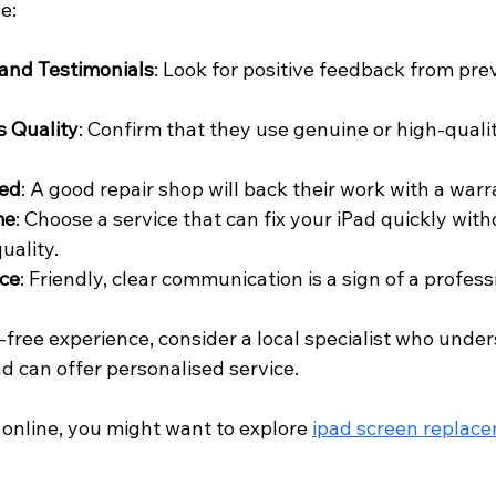
e:
and Testimonials
: Look for positive feedback from pre
s Quality
: Confirm that they use genuine or high-qual
red
: A good repair shop will back their work with a warr
me
: Choose a service that can fix your iPad quickly with
uality.
ce
: Friendly, clear communication is a sign of a profes
-free experience, consider a local specialist who unde
 can offer personalised service.
online, you might want to explore 
ipad screen replac