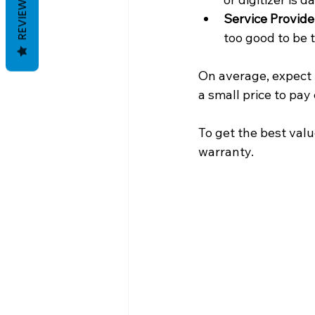
REVIEWS
Service Provide
too good to be 
On average, expect 
a small price to pa
To get the best valu
warranty.