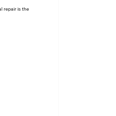
 repair is the 