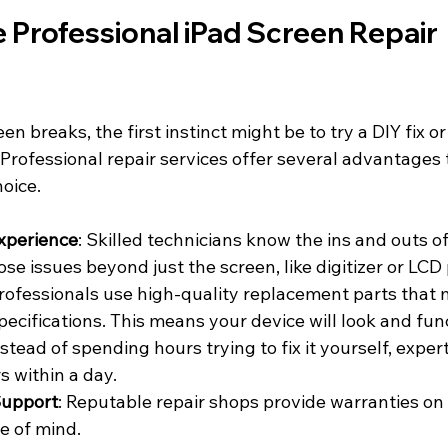
Professional iPad Screen Repair 
n breaks, the first instinct might be to try a DIY fix o
 Professional repair services offer several advantages
oice.
xperience
: Skilled technicians know the ins and outs o
se issues beyond just the screen, like digitizer or LCD
Professionals use high-quality replacement parts that 
specifications. This means your device will look and fun
nstead of spending hours trying to fix it yourself, exper
s within a day.
Support
: Reputable repair shops provide warranties on 
e of mind.