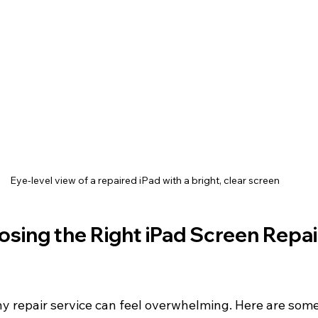
Eye-level view of a repaired iPad with a bright, clear screen
osing the Right iPad Screen Repai
y repair service can feel overwhelming. Here are some 