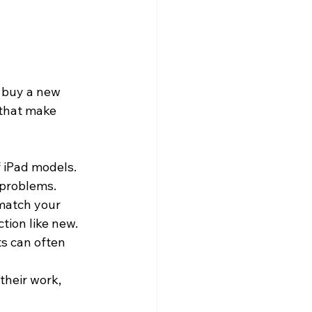
r buy a new 
 that make 
f iPad models. 
 problems.
match your 
ction like new.
ts can often 
their work, 