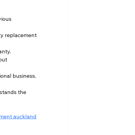
vious 
ity replacement 
anty.
out 
sional business.
rstands the 
ement auckland