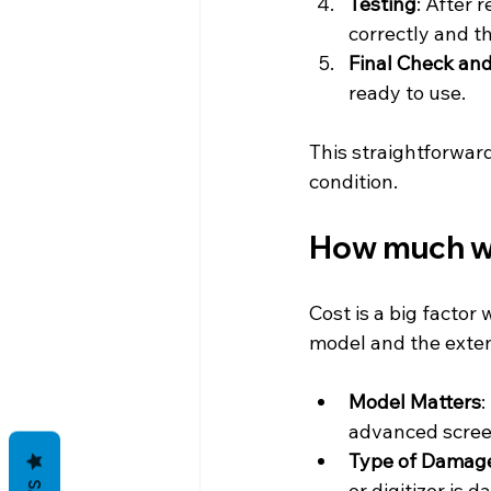
Testing
: After 
correctly and th
Final Check an
ready to use.
This straightforwar
condition.
How much wil
Cost is a big factor
model and the exten
Model Matters
:
advanced scree
Type of Damag
or digitizer is 