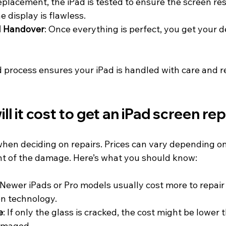
replacement, the iPad is tested to ensure the screen re
e display is flawless.
d Handover
: Once everything is perfect, you get your d
d process ensures your iPad is handled with care and r
l it cost to get an iPad screen re
 when deciding on repairs. Prices can vary depending on
t of the damage. Here’s what you should know:
 Newer iPads or Pro models usually cost more to repair
n technology.
e
: If only the glass is cracked, the cost might be lower 
damaged.