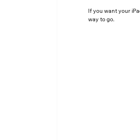
If you want your iPa
way to go.