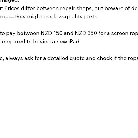
r
: Prices differ between repair shops, but beware of d
true—they might use low-quality parts.
to pay between NZD 150 and NZD 350 for a screen repl
y compared to buying a new iPad.
e, always ask for a detailed quote and check if the repa