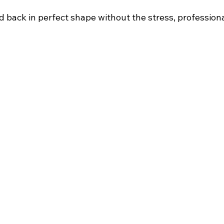
d back in perfect shape without the stress, professional