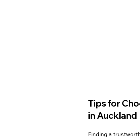
Tips for Cho
in Auckland
Finding a trustworth