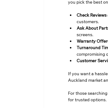
you pick the best on
Check Reviews 
customers.
Ask About Part
screens.
Warranty Offe
Turnaround Ti
compromising q
Customer Servi
If you want a hassle
Auckland market and
For those searching 
for trusted options.