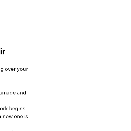
ir
g over your 
 damage and 
work begins.
 new one is 